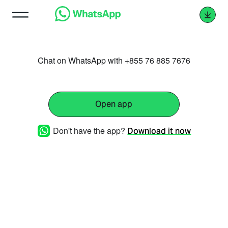
Chat on WhatsApp with +855 76 885 7676
Open app
Don't have the app?
Download it now