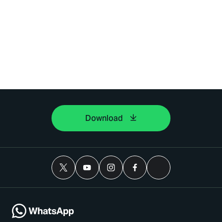
Download