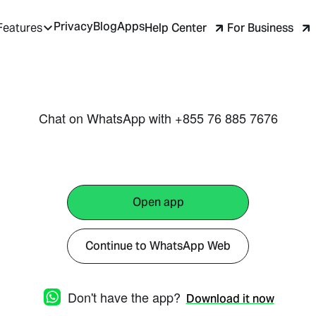
Privacy
Blog
Apps
Help Center
For Business
Features
Chat on WhatsApp with +855 76 885 7676
Open app
Continue to WhatsApp Web
Don't have the app?
Download it now