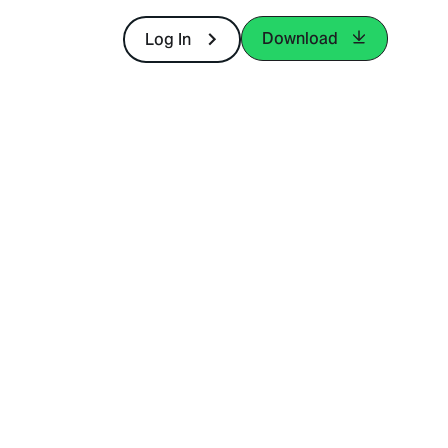
Download
Log In