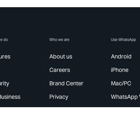
e do
Who we are
Use WhatsApp
ures
About us
Android
Careers
iPhone
rity
Brand Center
Mac/PC
Business
Privacy
WhatsApp