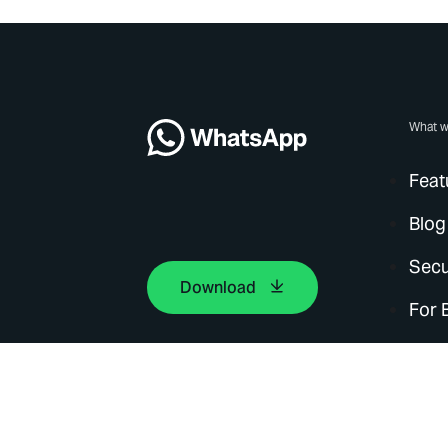
What w
Feat
Blog
Secu
Download
For 