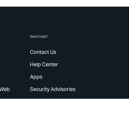
Need help?
Contact Us
Help Center
Apps
 Web
Security Advisories